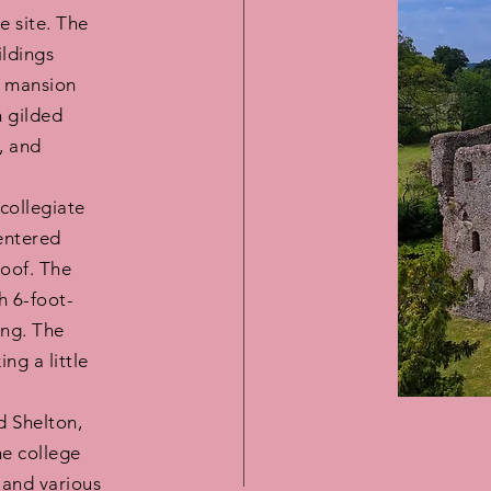
 site. The
ildings
ve mansion
h gilded
, and
collegiate
entered
roof. The
h 6-foot-
ing. The
ng a little
d Shelton,
he college
 and various