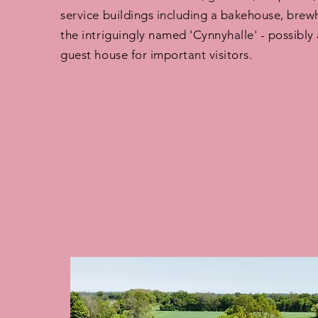
service buildings including a bakehouse, brew
the intriguingly named 'Cynnyhalle' - possibly 
guest house for important visitors.