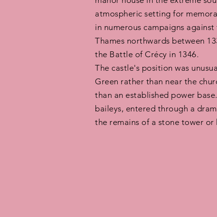
manor house in the extreme sout
atmospheric setting for memorabl
in numerous campaigns against 
Thames northwards between 1335
the Battle of Crécy in 1346.
The castle's position was unusu
Green rather than near the churc
than an established power base.
baileys, entered through a drama
the remains of a stone tower or