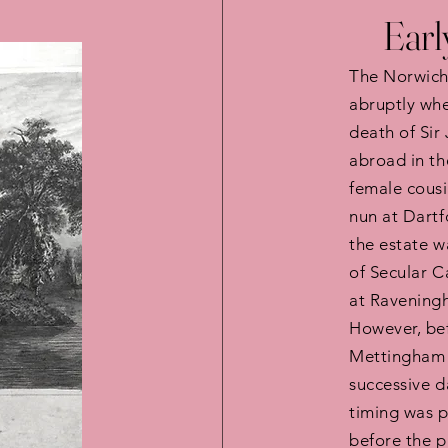
Earl
The Norwich
abruptly whe
death of Sir
abroad in th
female cousi
nun at Dartf
the estate w
of Secular 
at Raveningh
However, bef
Mettingham 
successive d
timing was p
before the p