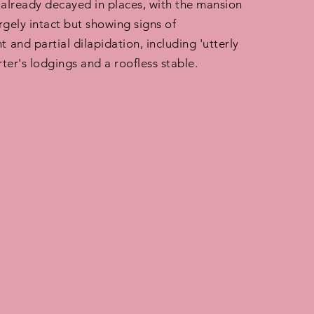
 already decayed in places, with the mansion
argely intact but showing signs of
and partial dilapidation, including 'utterly
ter's lodgings and a roofless stable.