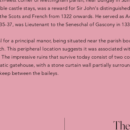
h-west corner of Mettingham parish, near Bungay in Suffol
e castle stays, was a reward for Sir John's distinguished 
the Scots and French from 1322 onwards. He served as Ad
-37, was Lieutenant to the Seneschal of Gascony in 1338
al for a principal manor, being situated near the parish 
h. This peripheral location suggests it was associated wi
 The impressive ruins that survive today consist of two 
tic gatehouse, with a stone curtain wall partially surrou
 keep between the baileys.
The