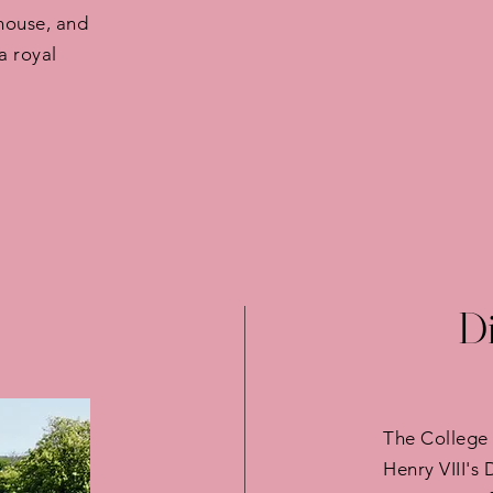
house, and
a royal
Di
The College 
Henry VIII's