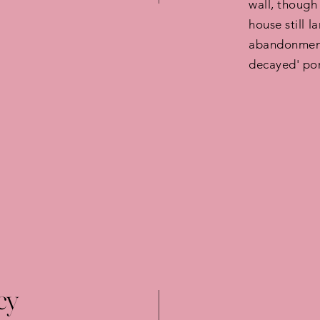
wall, though
house still l
abandonment 
decayed' por
cy