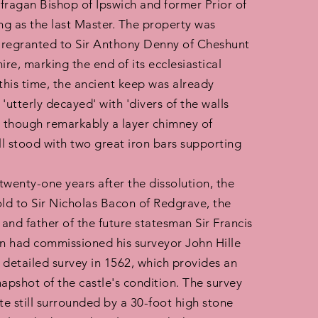
fragan Bishop of Ipswich and former Prior of
ing as the last Master. The property was
 regranted to Sir Anthony Denny of Cheshunt
ire, marking the end of its ecclesiastical
 this time, the ancient keep was already
'utterly decayed' with 'divers of the walls
, though remarkably a layer chimney of
ill stood with two great iron bars supporting
 twenty-one years after the dissolution, the
old to Sir Nicholas Bacon of Redgrave, the
and father of the future statesman Sir Francis
 had commissioned his surveyor John Hille
 detailed survey in 1562, which provides an
napshot of the castle's condition. The survey
te still surrounded by a 30-foot high stone