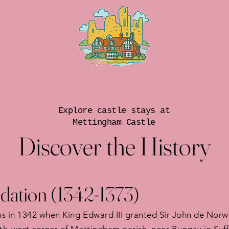
Explore castle stays at
Mettingham Castle
Discover the History
dation (1342-1373)
s in 1342 when King Edward III granted Sir John de Norwic