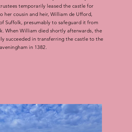
trustees temporarily leased the castle for
to her cousin and heir, William de Ufford,
of Suffolk, presumably to safeguard it from
ck. When William died shortly afterwards, the
lly succeeded in transferring the castle to the
Raveningham in 1382.