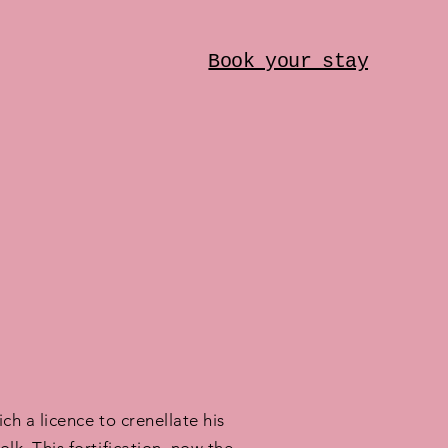
Book your stay
h a licence to crenellate his