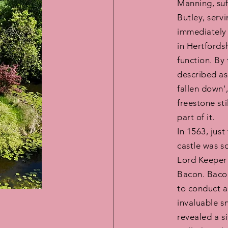
Manning, suf
Butley, serv
immediately
in Hertfordsh
function. By
described as 
fallen down'
freestone st
part of it.
In 1563, just
castle was s
Lord Keeper 
Bacon. Bacon
to conduct a
invaluable s
revealed a si