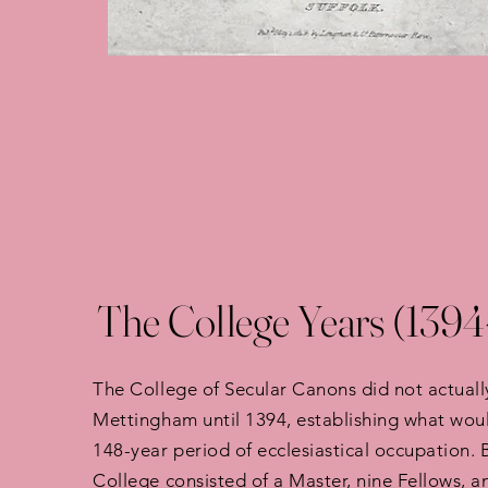
The College Years (1394
The College of Secular Canons did not actual
Mettingham until 1394, establishing what wo
148-year period of ecclesiastical occupation. 
College consisted of a Master, nine Fellows, a