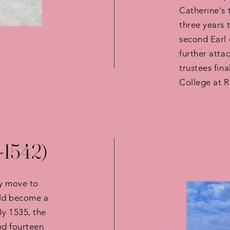
Catherine's 
three years 
second Earl 
further atta
trustees fina
College at 
-1542)
ly move to
uld become a
By 1535, the
nd fourteen