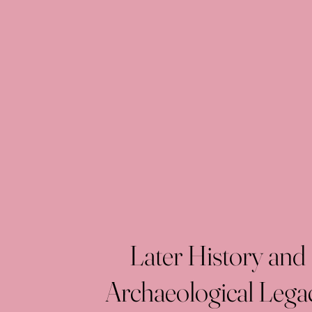
Later History and
Archaeological Lega