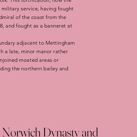
k. This fortification, now the
military service, having fought
miral of the coast from the
, and fought as a banneret at
boundary adjacent to Mettingham
th a late, minor manor rather
conjoined moated areas or
nding the northern bailey and
 Norwich Dynasty and