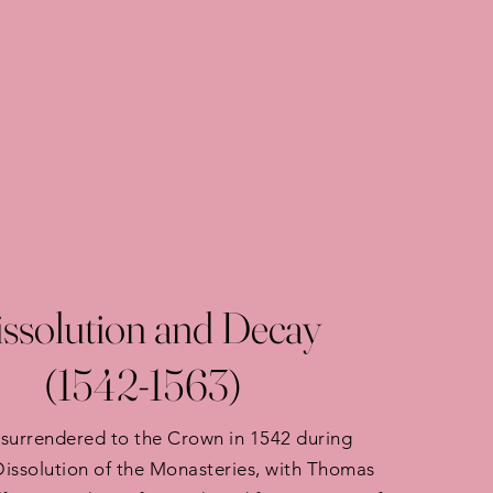
ssolution and Decay
(1542-1563)
surrendered to the Crown in 1542 during
 Dissolution of the Monasteries, with Thomas