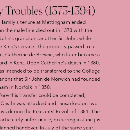
y Troubles (1373-1394)
 family's tenure at Mettingham ended
n the male line died out in 1373 with the
 John's grandson, another Sir John, while
e King's service. The property passed to a
n, Catherine de Brewse, who later became a
ord in Kent. Upon Catherine's death in 1380,
as intended to be transferred to the College
Canons that Sir John de Norwich had founded
am in Norfolk in 1350.
ore this transfer could be completed,
Castle was attacked and ransacked on two
ays during the Peasants' Revolt of 1381. The
articularly unfortunate, occurring in June just
lanned handover. In July of the same year,