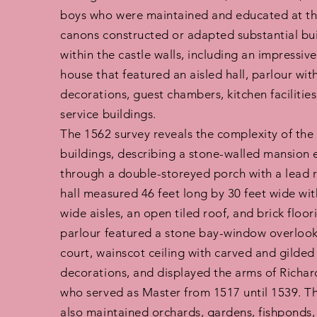
boys who were maintained and educated at the
canons constructed or adapted substantial bu
within the castle walls, including an impressi
house that featured an aisled hall, parlour wit
decorations, guest chambers, kitchen facilities
service buildings.
The 1562 survey reveals the complexity of the 
buildings, describing a stone-walled mansion 
through a double-storeyed porch with a lead 
hall measured 46 feet long by 30 feet wide wit
wide aisles, an open tiled roof, and brick floor
parlour featured a stone bay-window overlooki
court, wainscot ceiling with carved and gilded
decorations, and displayed the arms of Richar
who served as Master from 1517 until 1539. T
also maintained orchards, gardens, fishponds,