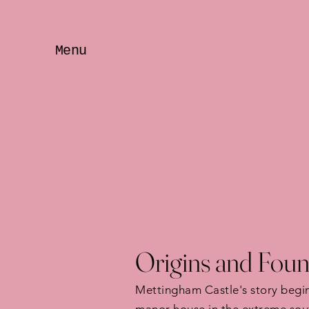
Menu
Origins and Foun
Mettingham Castle's story begin